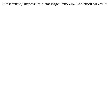
{"reset":true,"success":true,"message":"\u5546\u54c1\u5df2\u52a0\u