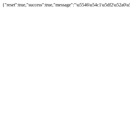
{"reset":true,"success":true,"message":"\u5546\u54c1\u5df2\u52a0\u