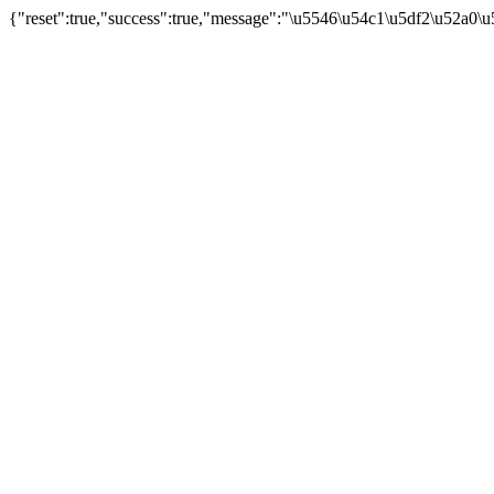
{"reset":true,"success":true,"message":"\u5546\u54c1\u5df2\u52a0\u